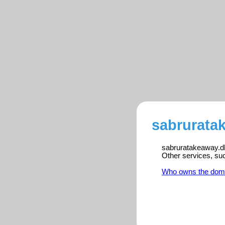
sabrurata
sabruratakeaway.dk 
Other services, su
Who owns the dom