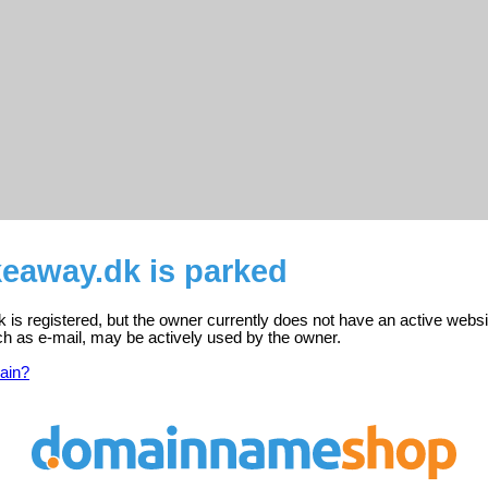
keaway.dk is parked
is registered, but the owner currently does not have an active websi
ch as e-mail, may be actively used by the owner.
ain?